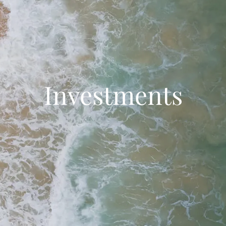
Investments