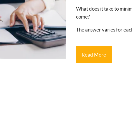
What does it take to minimiz
come?
The answer varies for each
Read More