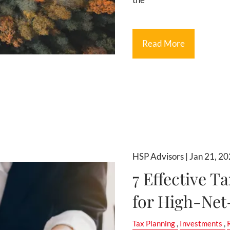
Read More
HSP Advisors |
Jan 21, 2
7 Effective T
for High-Net
Tax Planning
Investments