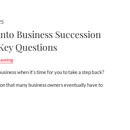
25
into Business Succession
 Key Questions
lanning
usiness when it’s time for you to take a step back?
ion that many business owners eventually have to