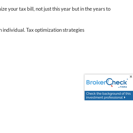
e your tax bill, not just this year but in the years to
 individual. Tax optimization strategies