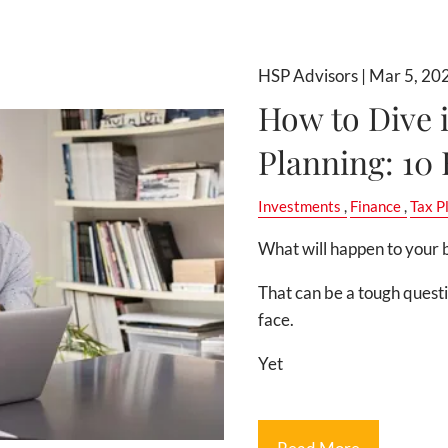
HSP Advisors |
Mar 5, 20
How to Dive 
Planning: 10
Investments
Finance
Tax P
What will happen to your b
That can be a tough quest
face.
Yet