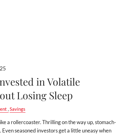
025
nvested in Volatile
out Losing Sleep
ent
Savings
like a rollercoaster. Thrilling on the way up, stomach-
 Even seasoned investors get a little uneasy when