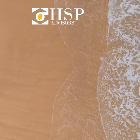
Skip to main content