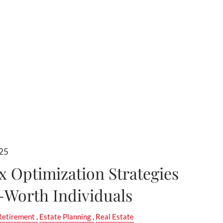
025
ax Optimization Strategies
-Worth Individuals
Retirement
Estate Planning
Real Estate