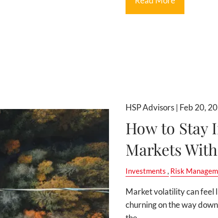
Read More
HSP Advisors |
Feb 20, 2
How to Stay I
Markets With
Investments
Risk Managem
Market volatility can feel 
churning on the way down.
the