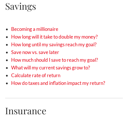
Savings
Becoming a millionaire
How long will it take to double my money?
How long until my savings reach my goal?
Save now vs. save later
How much should I save to reach my goal?
What will my current savings grow to?
Calculate rate of return
How do taxes and inflation impact my return?
Insurance