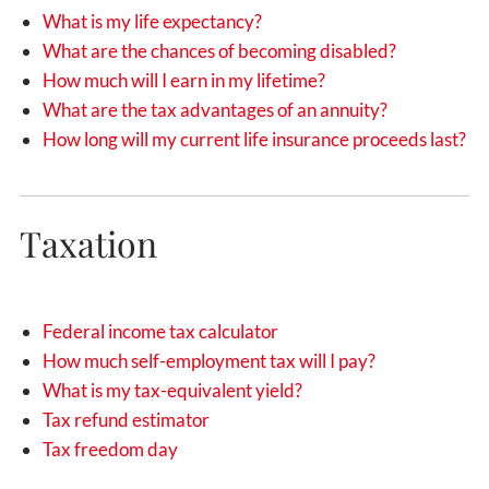
What is my life expectancy?
What are the chances of becoming disabled?
How much will I earn in my lifetime?
What are the tax advantages of an annuity?
How long will my current life insurance proceeds last?
Taxation
Federal income tax calculator
How much self-employment tax will I pay?
What is my tax-equivalent yield?
Tax refund estimator
Tax freedom day