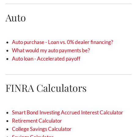
Auto
Auto purchase - Loan vs. 0% dealer financing?
What would my auto payments be?
Auto loan - Accelerated payoff
FINRA Calculators
Smart Bond Investing Accrued Interest Calculator
Retirement Calculator
College Savings Calculator