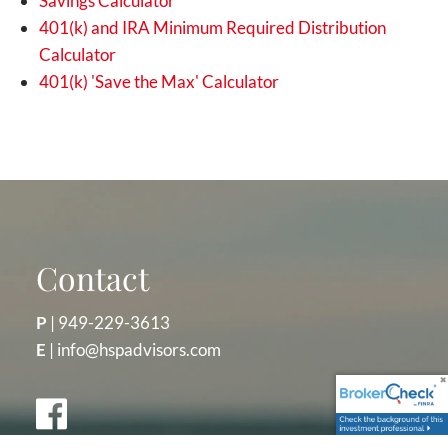
Savings Calculator
401(k) and IRA Minimum Required Distribution
Calculator
401(k) 'Save the Max' Calculator
Contact
P
|
949-229-3613
E
|
info@hspadvisors.com