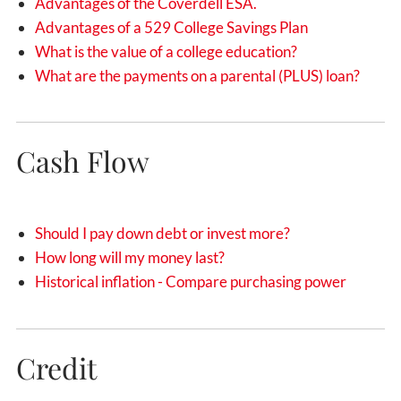
Advantages of the Coverdell ESA.
Advantages of a 529 College Savings Plan
What is the value of a college education?
What are the payments on a parental (PLUS) loan?
Cash Flow
Should I pay down debt or invest more?
How long will my money last?
Historical inflation - Compare purchasing power
Credit