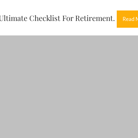
Ultimate Checklist For Retirement.
Read 