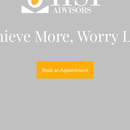
ieve More, Worry 
Book an Appointment