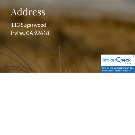
Address
113 Sugarwood
Irvine, CA 92618