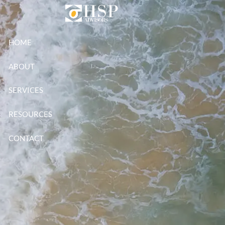
Skip to main content
HOME
ABOUT
SERVICES
RESOURCES
CONTACT