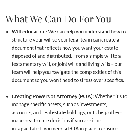
What We Can Do For You
Will education:
We can help you understand how to
structure your will so your legal team can create a
document that reflects how you want your estate
disposed of and distributed. From a simple will to a
testamentary will, or joint wills and living wills – our
team will help you navigate the complexities of this
document so you won’t need to stress over specifics.
Creating Powers of Attorney (POA):
Whether it’s to
manage specific assets, such as investments,
accounts, and real estate holdings, or to help others
make health care decisions if you are ill or
incapacitated, you need a POA in place to ensure