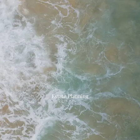
Estate Planning