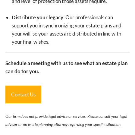
and level of protection those assets require.
Distribute your legacy
: Our professionals can
support you in synchronizing your estate plans and
your will, so your assets are distributed in line with
your final wishes.
Schedule a meeting with us to see what an estate plan
can do for you.
Contact Us
Our firm does not provide legal advice or services. Please consult your legal
advisor or an estate planning attorney regarding your specific situation.