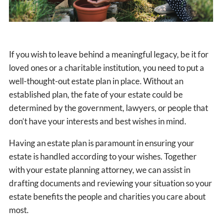
If you wish to leave behind a meaningful legacy, be it for
loved ones or a charitable institution, you need to put a
well-thought-out estate plan in place. Without an
established plan, the fate of your estate could be
determined by the government, lawyers, or people that
don’t have your interests and best wishes in mind.
Having an estate plan is paramount in ensuring your
estate is handled according to your wishes. Together
with your estate planning attorney, we can assist in
drafting documents and reviewing your situation so your
estate benefits the people and charities you care about
most.