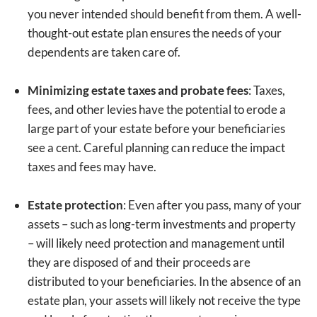
you never intended should benefit from them. A well-
thought-out estate plan ensures the needs of your
dependents are taken care of.
Minimizing estate taxes and probate fees
: Taxes,
fees, and other levies have the potential to erode a
large part of your estate before your beneficiaries
see a cent. Careful planning can reduce the impact
taxes and fees may have.
Estate protection
: Even after you pass, many of your
assets – such as long-term investments and property
– will likely need protection and management until
they are disposed of and their proceeds are
distributed to your beneficiaries. In the absence of an
estate plan, your assets will likely not receive the type