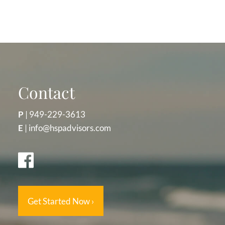
Contact
P
|
949-229-3613
E
|
info@hspadvisors.com
Get Started Now
›