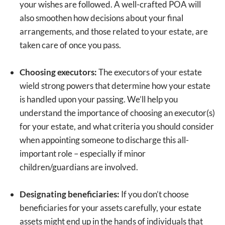
your wishes are followed. A well-crafted POA will
also smoothen how decisions about your final
arrangements, and those related to your estate, are
taken care of once you pass.
Choosing executors:
The executors of your estate
wield strong powers that determine how your estate
is handled upon your passing. We’ll help you
understand the importance of choosing an executor(s)
for your estate, and what criteria you should consider
when appointing someone to discharge this all-
important role – especially if minor
children/guardians are involved.
Designating beneficiaries:
If you don’t choose
beneficiaries for your assets carefully, your estate
assets might end up in the hands of individuals that