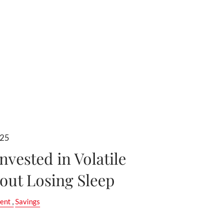
025
nvested in Volatile
out Losing Sleep
ent
Savings