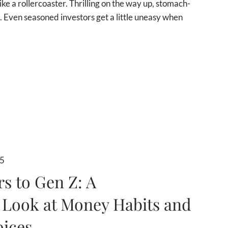
like a rollercoaster. Thrilling on the way up, stomach-
 Even seasoned investors get a little uneasy when
25
 to Gen Z: A
 Look at Money Habits and
oices