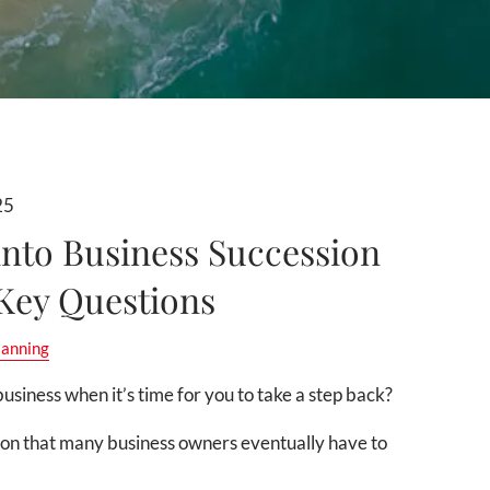
25
into Business Succession
 Key Questions
lanning
usiness when it’s time for you to take a step back?
ion that many business owners eventually have to