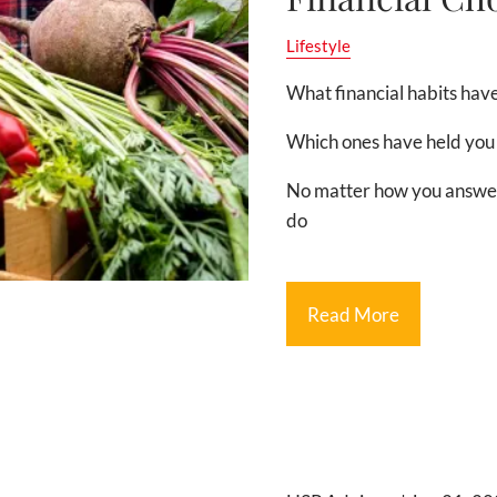
Lifestyle
What financial habits have
Which ones have held you
No matter how you answer 
do
Read More