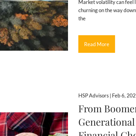
Market volatility can feel 
churning on the way down.
the
Read More
HSP Advisors |
Feb 6, 20
From Boomers
Generational
Financial Ch