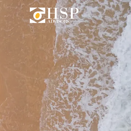
Skip to main content