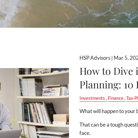
HSP Advisors |
Mar 5, 20
How to Dive 
Planning: 10
Investments
Finance
Tax P
What will happen to your b
That can be a tough quest
face.