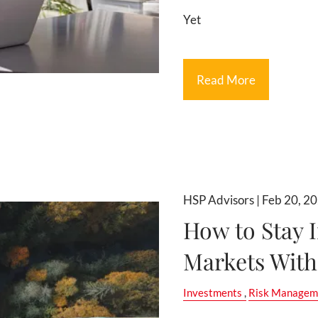
Yet
Read More
HSP Advisors |
Feb 20, 2
How to Stay I
Markets With
Investments
Risk Managem