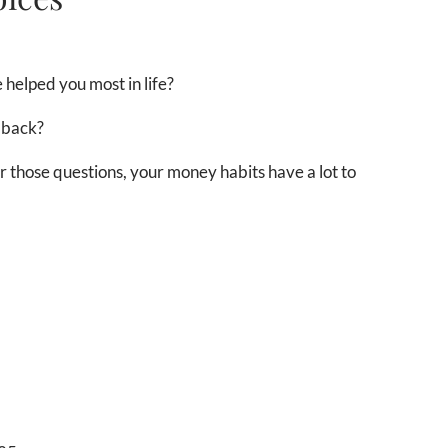
 helped you most in life?
 back?
those questions, your money habits have a lot to