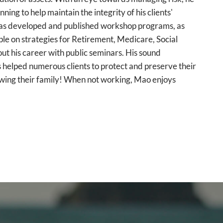
ng to help maintain the integrity of his clients'
o has developed and published workshop programs, as
le on strategies for Retirement, Medicare, Social
t his career with public seminars. His sound
 helped numerous clients to protect and preserve their
owing their family! When not working, Mao enjoys