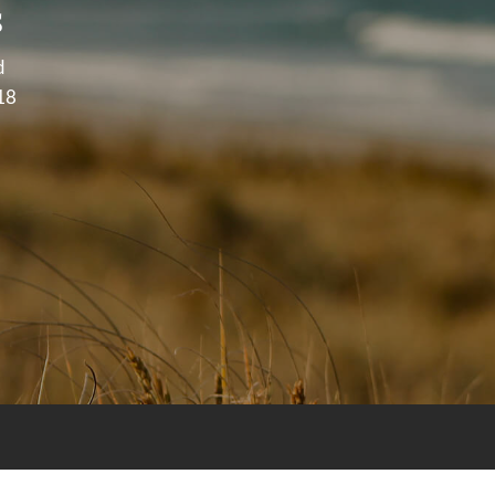
s
d
18
purposes and does not intend to make an offer of solicitation fo