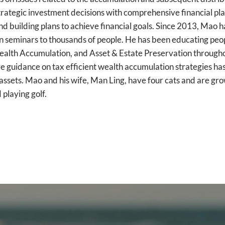
ategic investment decisions with comprehensive financial planni
and building plans to achieve financial goals. Since 2013, Ma
en seminars to thousands of people. He has been educating peop
ealth Accumulation, and Asset & Estate Preservation throughou
e guidance on tax efficient wealth accumulation strategies has
assets. Mao and his wife, Man Ling, have four cats and are gr
 playing golf.