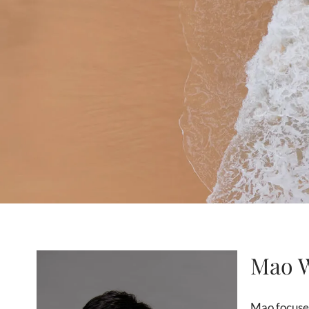
Mao 
Mao focuses