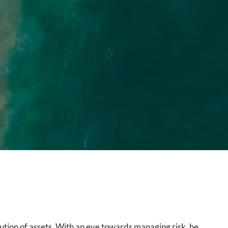
ution of assets. With an eye towards managing risk, he