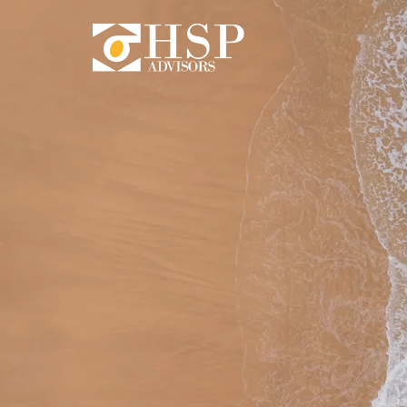
Skip to main content