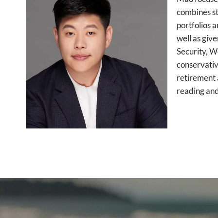
combines str
portfolios 
well as giv
Security, W
conservativ
retirement 
reading and