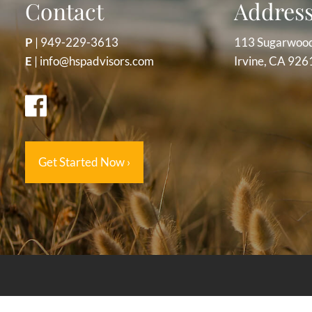
Contact
Addres
P
|
949-229-3613
113 Sugarwoo
E
|
info@hspadvisors.com
Irvine, CA 926
Get Started Now
›
The information provided on this website is for educational 