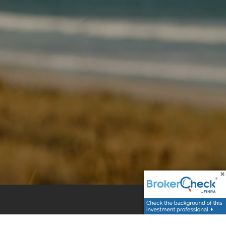
r the sale or purchase of any specific products,