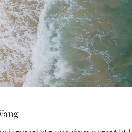
Wang
 on issues related to the accumulation and subsequent distrib