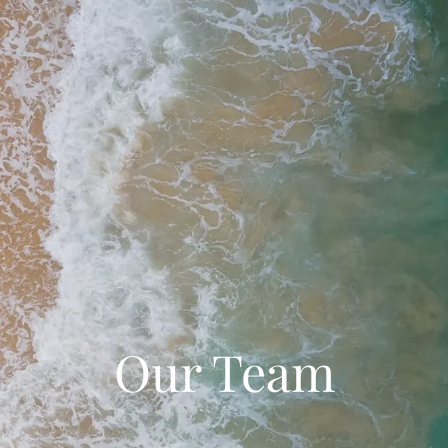
Our Team